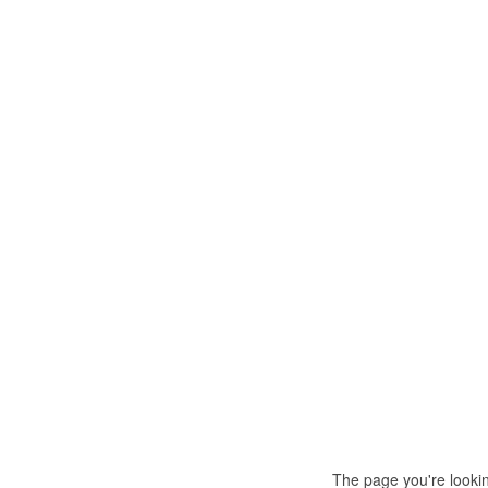
The page you're looki