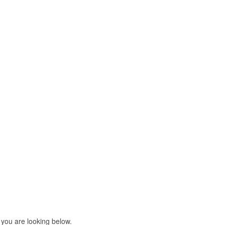
 you are looking below.