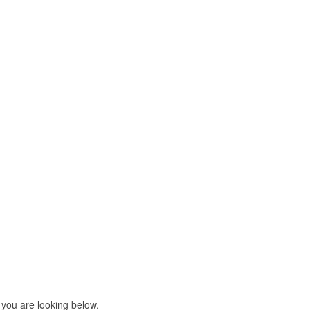
 you are looking below.