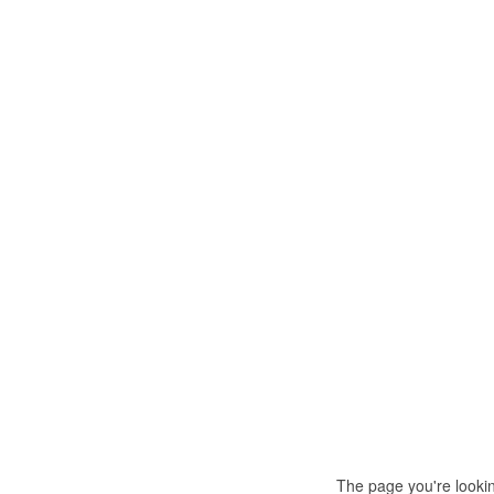
The page you're looki